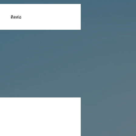
ติดต่อ