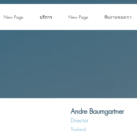
New Page
บริการ
New Page
ทีมงานของเรา
Andre Baumgartner
Director
Thailand