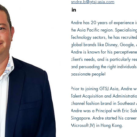
andre.b@gtsj-asia.com
Andre has 20 years of experience in
the Asia Pacific region. Specialisin
Technology sectors, he has recruite
global brands like Disney, Google,
Andre is known for his perceptivenes
client’s needs, and is particularly r
and persuading the right individuals
passionate people!
Prior to joining GTSJ Asia, Andre w
Talent Acquisition and Administrati
channel fashion brand in Southeast 
Andre was a Principal with Eric Sa
Singapore. Andre started his caree
Microsoft JV) in Hong Kong.