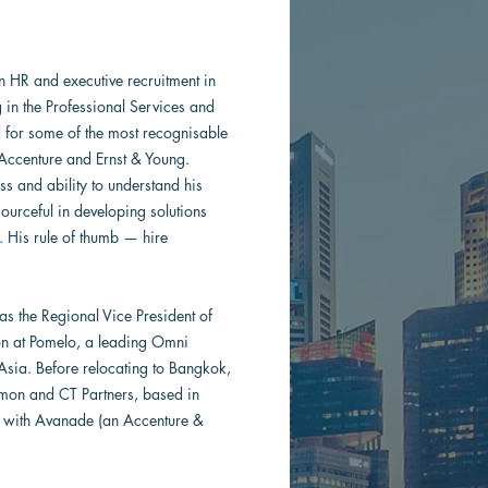
 HR and executive recruitment in
g in the Professional Services and
d for some of the most recognisable
 Accenture and Ernst & Young.
s and ability to understand his
esourceful in developing solutions
. His rule of thumb — hire
as the Regional Vice President of
on at Pomelo, a leading Omni
Asia. Before relocating to Bangkok,
lmon and CT Partners, based in
r with Avanade (an Accenture &